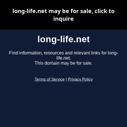
long-life.net may be for sale, click to
inquire
long-life.net
Find information, resources and relevant links for long-
life.net.
This domain may be for sale.
Terms of Service
|
Privacy Policy